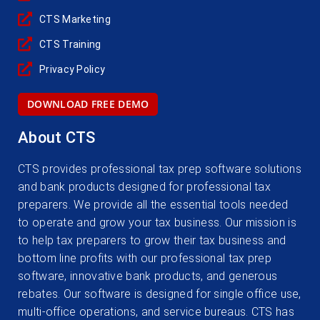
CTS Marketing
CTS Training
Privacy Policy
DOWNLOAD FREE DEMO
About CTS
CTS provides professional tax prep software solutions
and bank products designed for professional tax
preparers. We provide all the essential tools needed
to operate and grow your tax business. Our mission is
to help tax preparers to grow their tax business and
bottom line profits with our professional tax prep
software, innovative bank products, and generous
rebates. Our software is designed for single office use,
multi-office operations, and service bureaus. CTS has