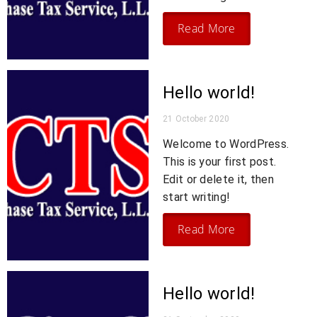
Read More
Hello world!
21 October 2020
Welcome to WordPress.
This is your first post.
Edit or delete it, then
start writing!
Read More
Hello world!