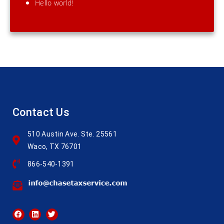
Hello world!
Contact Us
510 Austin Ave. Ste. 25561
Waco, TX 76701
866-540-1391