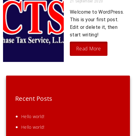
21 September 2020
Welcome to WordPress.
This is your first post.
Edit or delete it, then
start writing!
Read More
Recent Posts
Hello world!
Hello world!