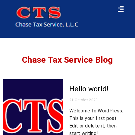
Chase Tax Service
Blog
Hello world!
21 October 2020
Welcome to WordPress.
This is your first post.
Edit or delete it, then
start writing!