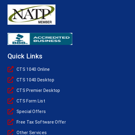
Quick Links
CTS 1040 Online
CTS 1040 Desktop
CTS Premier Desktop
CTS Form List
Special Offers
Free Tax Software Offer
Other Services