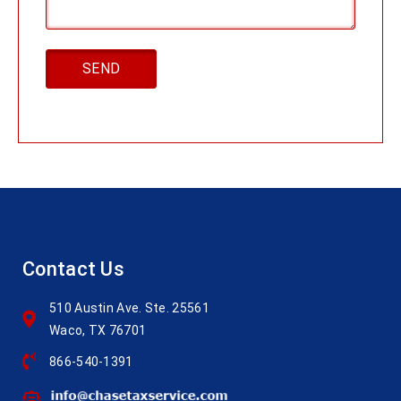
Contact Us
510 Austin Ave. Ste. 25561
Waco, TX 76701
866-540-1391