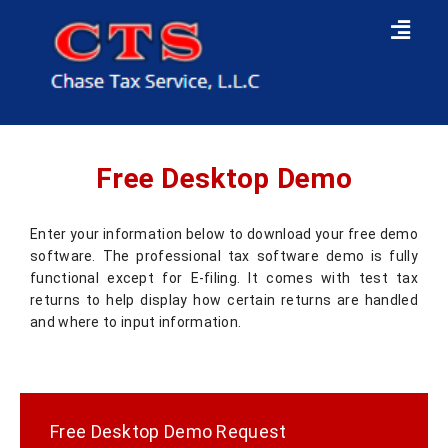
Free Desktop Demo
Enter your information below to download your free demo
software. The professional tax software demo is fully
functional except for E-filing. It comes with test tax
returns to help display how certain returns are handled
and where to input information.
Free Desktop Demo Request