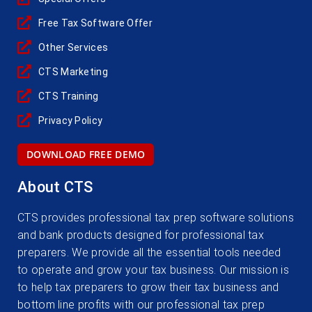
Free Tax Software Offer
Other Services
CTS Marketing
CTS Training
Privacy Policy
DOWNLOAD FREE DEMO
About CTS
CTS provides professional tax prep software solutions
and bank products designed for professional tax
preparers. We provide all the essential tools needed
to operate and grow your tax business. Our mission is
to help tax preparers to grow their tax business and
bottom line profits with our professional tax prep