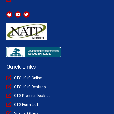
Quick Links
CTS 1040 Online
CTS 1040 Desktop
CTS Premier Desktop
CTS Form List
Special Offers