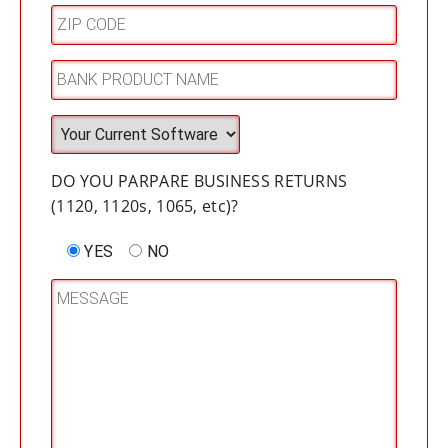
DO YOU PARPARE BUSINESS RETURNS
(1120, 1120s, 1065, etc)?
YES
NO