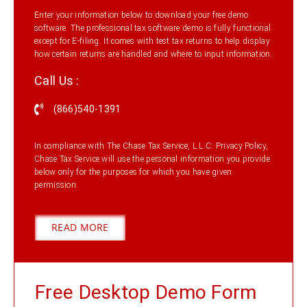
Enter your information below to download your free demo
software. The professional tax software demo is fully functional
except for E-filing. It comes with test tax returns to help display
how certain returns are handled and where to input information.
Call Us :
(866)540-1391
In compliance with The Chase Tax Service, L.L.C. Privacy Policy,
Chase Tax Service will use the personal information you provide
below only for the purposes for which you have given
permission.
READ MORE
Free Desktop Demo Form